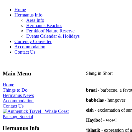
Home
Hermanus Info
Area Info
Hermanus Beaches
Fernkloof Nature Reserve
Events Calendar & Holidays
Currency Converter
Accommodation
Contact Us
Main Menu
Slang in Short
Home
braai
- barbecue, a favo
Things to Do
Hermanus News
babbelas
- hungover
Accommodation
Contact Us
eish
- exclamation of sur
Hayibo!
- wow!
Hermanus Info
jislaaik
- expression of