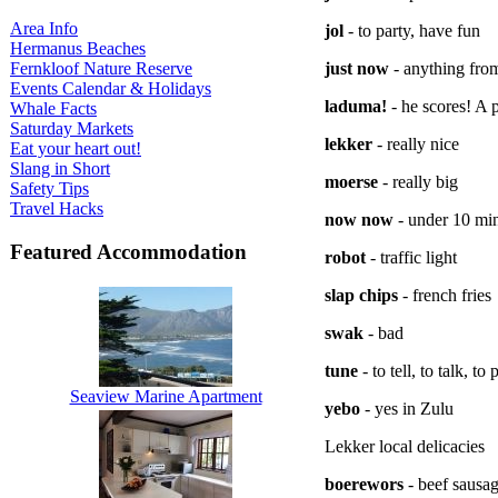
Area Info
jol
- to party, have fun
Hermanus Beaches
Fernkloof Nature Reserve
just now
- anything from
Events Calendar & Holidays
laduma!
- he scores! A 
Whale Facts
Saturday Markets
lekker
- really nice
Eat your heart out!
Slang in Short
moerse
- really big
Safety Tips
Travel Hacks
now now
- under 10 mi
Featured Accommodation
robot
- traffic light
slap chips
- french fries
swak
- bad
tune
- to tell, to talk, to
Seaview Marine Apartment
yebo
- yes in Zulu
Lekker local delicacies
boerewors
- beef sausag