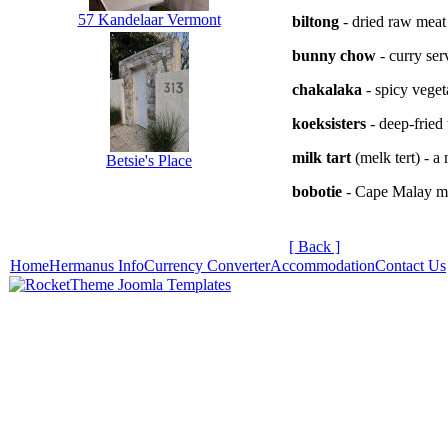
57 Kandelaar Vermont
biltong
- dried raw meat
bunny chow
- curry ser
chakalaka
- spicy veget
koeksisters
- deep-fried 
milk tart
(melk tert) - a
Betsie's Place
bobotie
- Cape Malay me
[ Back ]
Home
Hermanus Info
Currency Converter
Accommodation
Contact Us