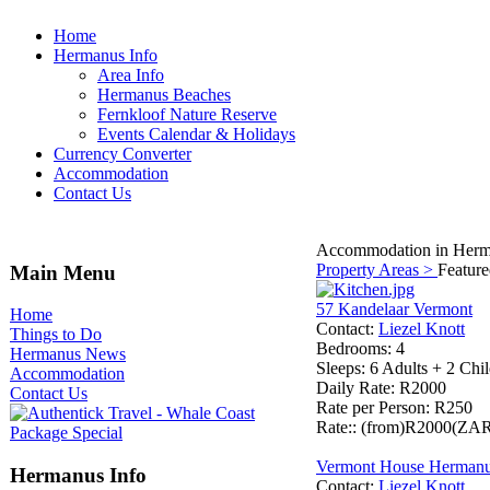
Home
Hermanus Info
Area Info
Hermanus Beaches
Fernkloof Nature Reserve
Events Calendar & Holidays
Currency Converter
Accommodation
Contact Us
Accommodation in Herm
Property Areas >
Featur
Main Menu
57 Kandelaar Vermont
Home
Contact
:
Liezel Knott
Things to Do
Bedrooms
: 4
Hermanus News
Sleeps
: 6 Adults + 2 Chi
Accommodation
Daily Rate
: R2000
Contact Us
Rate per Person
: R250
Rate:
: (from)R2000(ZA
Vermont House Herman
Hermanus Info
Contact
:
Liezel Knott