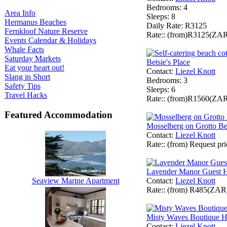
Bedrooms
: 4
Area Info
Sleeps
: 8
Hermanus Beaches
Daily Rate
: R3125
Fernkloof Nature Reserve
Rate:
: (from)R3125(ZA
Events Calendar & Holidays
Whale Facts
Saturday Markets
Betsie's Place
Eat your heart out!
Contact
:
Liezel Knott
Slang in Short
Bedrooms
: 3
Safety Tips
Sleeps
: 6
Travel Hacks
Rate:
: (from)R1560(ZA
Featured Accommodation
Mosselberg on Grotto B
Contact
:
Liezel Knott
Rate:
: (from) Request p
Lavender Manor Guest 
Contact
:
Liezel Knott
Seaview Marine Apartment
Rate:
: (from) R485(ZAR
Misty Waves Boutique H
Contact
:
Liezel Knott