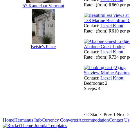
Rate:
: (from) R660 per 
57 Kandelaar Vermont
138 Marine Beachfront 
Contact
:
Liezel Knott
Rate:
: (from) R610 per 
Abalone Guest Lodge
Betsie's Place
Contact
:
Liezel Knott
Rate:
: (from) R734 per 
Seaview Marine Apartme
Contact
:
Liezel Knott
Bedrooms
: 2
Sleeps
: 4
<< Start
< Prev
1
Next >
Home
Hermanus Info
Currency Converter
Accommodation
Contact Us