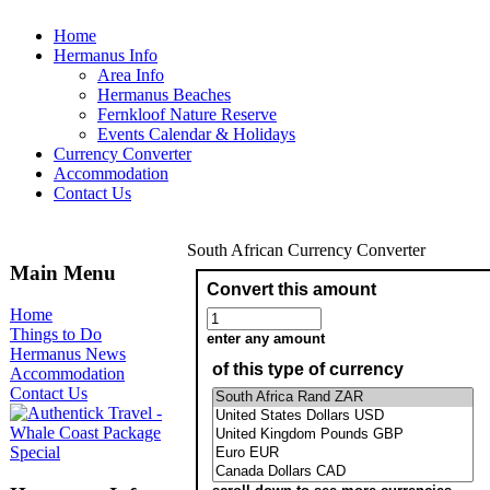
Home
Hermanus Info
Area Info
Hermanus Beaches
Fernkloof Nature Reserve
Events Calendar & Holidays
Currency Converter
Accommodation
Contact Us
South African Currency Converter
Main Menu
Home
Things to Do
Hermanus News
Accommodation
Contact Us