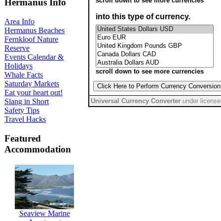
Hermanus Info
Area Info
Hermanus Beaches
Fernkloof Nature
Reserve
Events Calendar &
Holidays
Whale Facts
Saturday Markets
Eat your heart out!
Slang in Short
Safety Tips
Travel Hacks
Featured
Accommodation
Seaview Marine