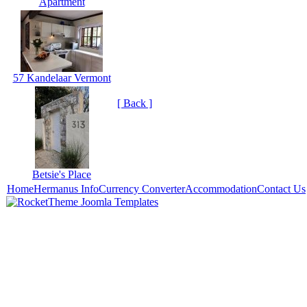
Apartment
57 Kandelaar Vermont
[ Back ]
Betsie's Place
Home
Hermanus Info
Currency Converter
Accommodation
Contact Us